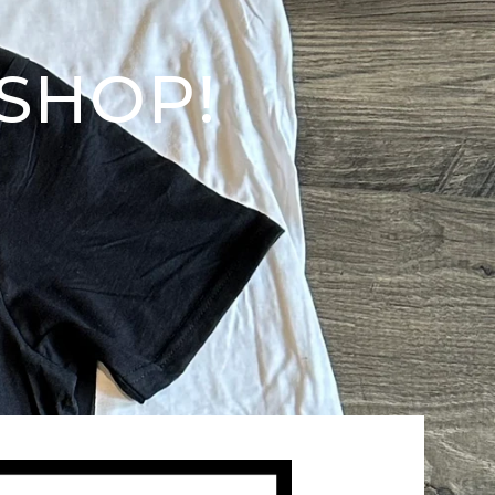
SHOP!