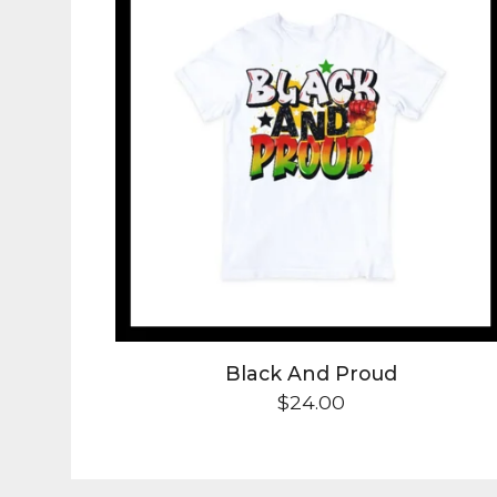
t
s
Black And Proud
$
24.00