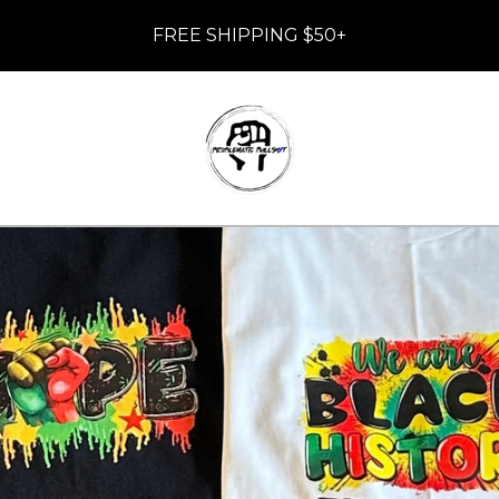
FREE SHIPPING $50+