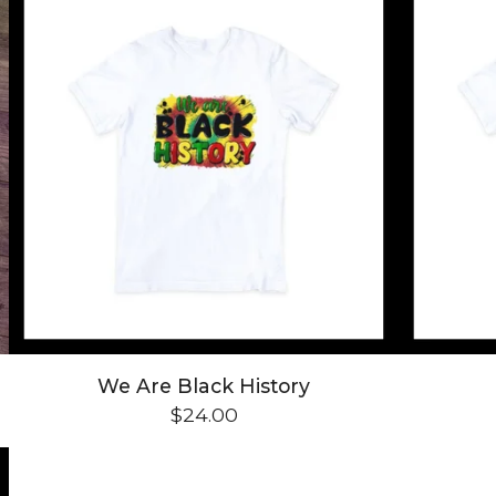
We Are Black History
$
24.00