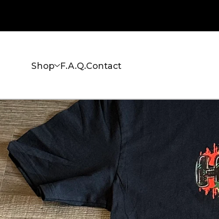
Shop
F.A.Q.
Contact