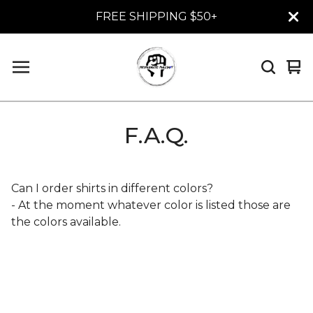
FREE SHIPPING $50+
Vi
0
car
it
F.A.Q.
Can I order shirts in different colors?
- At the moment whatever color is listed those are
the colors available.