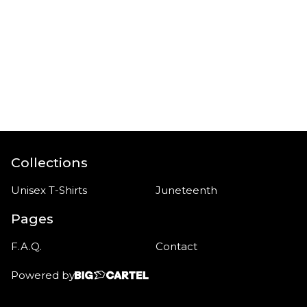
Collections
Unisex T-Shirts
Juneteenth
Pages
F.A.Q.
Contact
Powered by