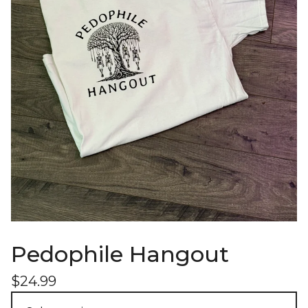
Pedophile Hangout
$
24.99