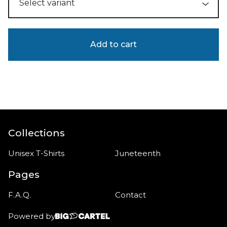
Add to cart
Collections
Unisex T-Shirts
Juneteenth
Pages
F.A.Q.
Contact
Powered by